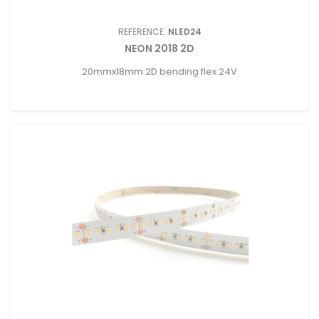
REFERENCE:
NLED24
NEON 2018 2D
20mmx18mm 2D bending flex 24V