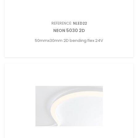
REFERENCE:
NLED22
NEON 5030 2D
50mmx30mm 2D bending flex 24V