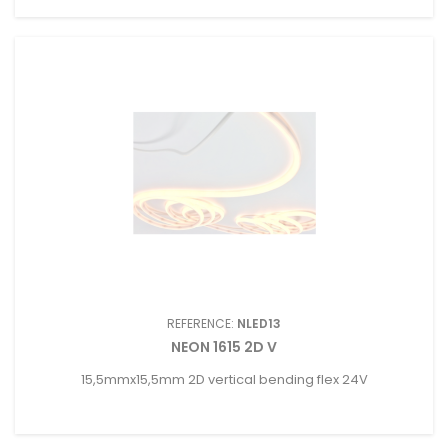
REFERENCE:
NLED13
NEON 1615 2D V
15,5mmx15,5mm 2D vertical bending flex 24V