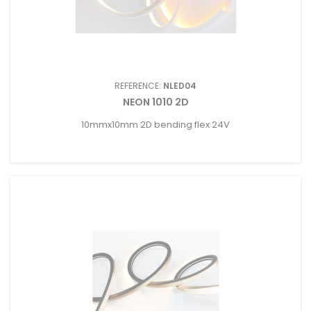
REFERENCE:
NLED04
NEON 1010 2D
10mmx10mm 2D bending flex 24V