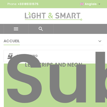

Phone:
+33185131575
Anglais


Su
ACCUEIL
24H SHIPPING
LED STRIPS AND NEON
EON 24V
FLE
X
MD