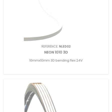
REFERENCE:
NLED02
NEON 1010 3D
10mmx10mm 3D bending flex 24V