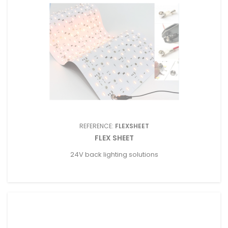
REFERENCE:
FLEXSHEET
FLEX SHEET
24V back lighting solutions