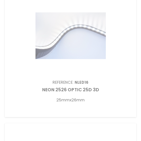
REFERENCE:
NLED16
NEON 2526 OPTIC 25D 3D
25mmx26mm