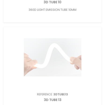
3D TUBE 10
360D LIGHT EMISSION TUBE 10MM
REFERENCE:
3DTUBE13
3D TUBE 13