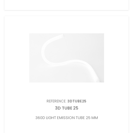
REFERENCE:
3DTUBE25
3D TUBE 25
360D LIGHT EMISSION TUBE 25 MM