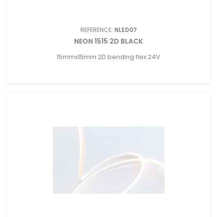
REFERENCE:
NLED07
NEON 1515 2D BLACK
15mmx15mm 2D bending flex 24V