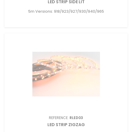
LED STRIP SIDE LIT
5m Versions: 918/923/927/930/940/965
REFERENCE:
RLED03
LED STRIP ZIGZAG