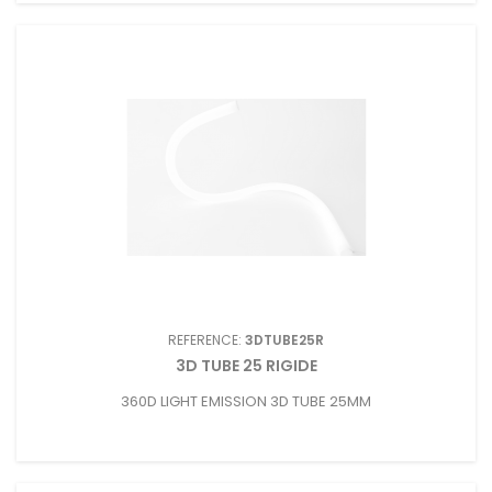
REFERENCE:
3DTUBE25R
3D TUBE 25 RIGIDE
360D LIGHT EMISSION 3D TUBE 25MM