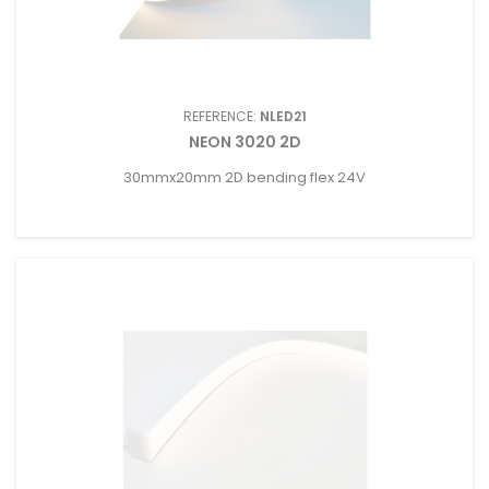
REFERENCE:
NLED21
NEON 3020 2D
30mmx20mm 2D bending flex 24V