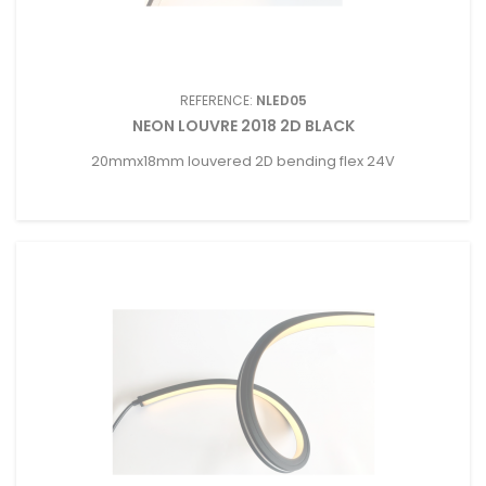
REFERENCE:
NLED05
NEON LOUVRE 2018 2D BLACK
20mmx18mm louvered 2D bending flex 24V