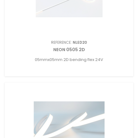
REFERENCE:
NLED20
NEON 0505 2D
05mmx05mm 2D bending flex 24V