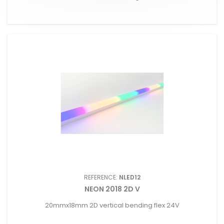
REFERENCE:
NLED12
NEON 2018 2D V
20mmx18mm 2D vertical bending flex 24V