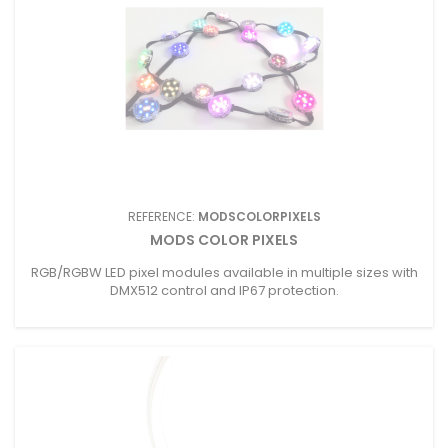
REFERENCE:
MODSCOLORPIXELS
MODS COLOR PIXELS
RGB/RGBW LED pixel modules available in multiple sizes with
DMX512 control and IP67 protection.