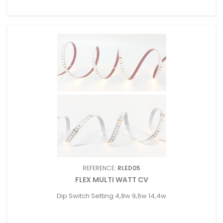
REFERENCE:
RLED05
FLEX MULTI WATT CV
Dip Switch Setting 4,8w 9,6w 14,4w