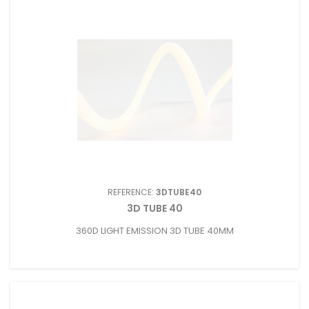
REFERENCE:
3DTUBE40
3D TUBE 40
360D LIGHT EMISSION 3D TUBE 40MM