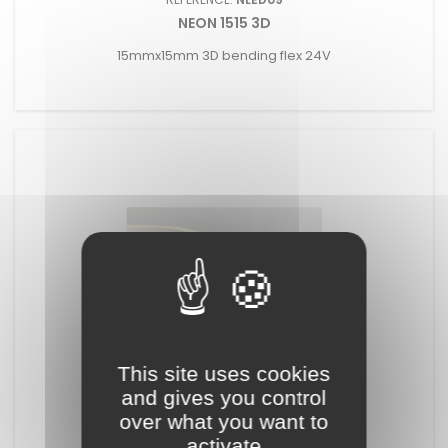
NEON 1515 3D
15mmx15mm 3D bending flex 24V
This site uses cookies
and gives you control
REFERENCE:
NLED10
over what you want to
NEON 1515 2D
activate