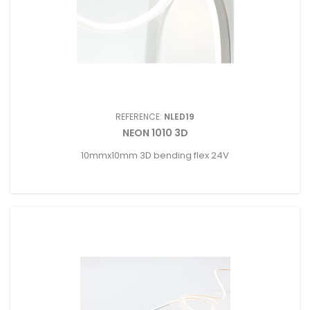
REFERENCE:
NLED19
NEON 1010 3D
10mmx10mm 3D bending flex 24V