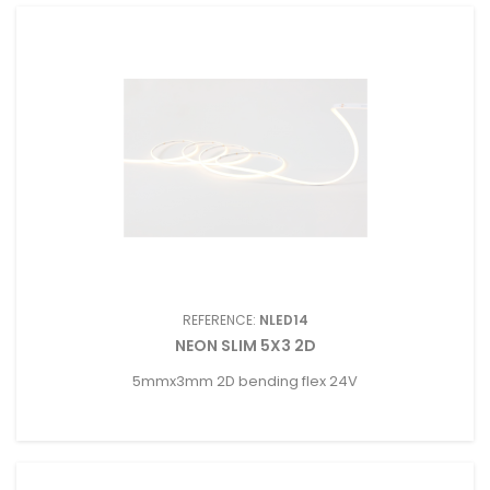
REFERENCE:
NLED14
NEON SLIM 5X3 2D
5mmx3mm 2D bending flex 24V