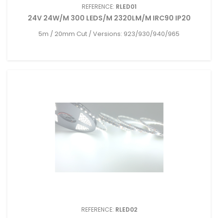
REFERENCE:
RLED01
24V 24W/M 300 LEDS/M 2320LM/M IRC90 IP20
5m / 20mm Cut / Versions: 923/930/940/965
REFERENCE:
RLED02