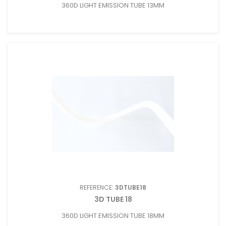
360D LIGHT EMISSION TUBE 13MM
REFERENCE:
3DTUBE18
3D TUBE 18
360D LIGHT EMISSION TUBE 18MM