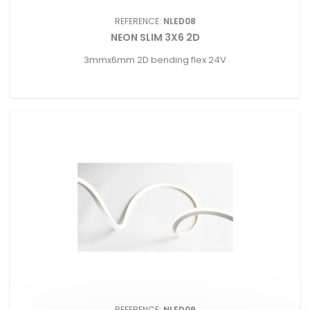
REFERENCE:
NLED08
NEON SLIM 3X6 2D
3mmx6mm 2D bending flex 24V
REFERENCE:
NLED09