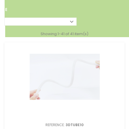
TAP
E

Showing 1-41 of 41 item(s)
REFERENCE:
3DTUBE10