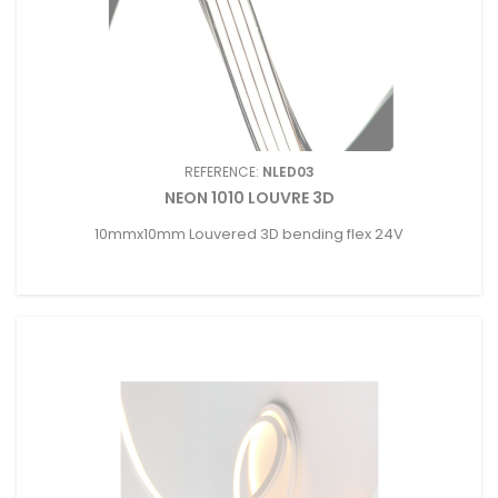
REFERENCE:
NLED03
NEON 1010 LOUVRE 3D
10mmx10mm Louvered 3D bending flex 24V