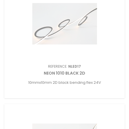
REFERENCE:
NLED17
NEON 1010 BLACK 2D
10mmx10mm 2D black bending flex 24V