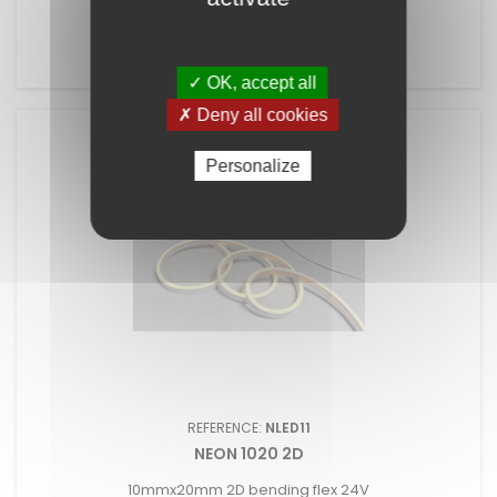
15mmx15mm 2D bending flex 24V
✓ OK, accept all
✗ Deny all cookies
Personalize
REFERENCE:
NLED11
NEON 1020 2D
10mmx20mm 2D bending flex 24V