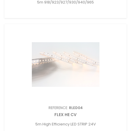
5m 918/923/927/930/940/965
REFERENCE:
RLED04
FLEX HE CV
5m High Efficiency LED STRIP 24V