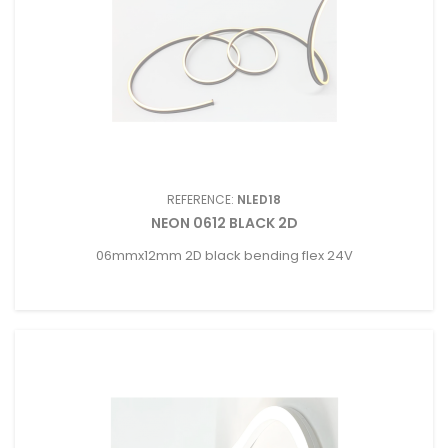
REFERENCE:
NLED18
NEON 0612 BLACK 2D
06mmx12mm 2D black bending flex 24V