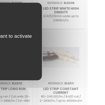
FERENCE:
RLED05
REFERENCE:
RLED06
 MULTI WATT CV
LED STRIP WHITE HIGH
DENSITY
ch Setting 4,8w 9,6w
3/4/5/10mm wide up to
14,4w
2360lm/m
ant to activate
FERENCE:
RLED10
REFERENCE:
RLED11
STRIP LONG RUN
LED STRIP CONSTANT
CURRENT
g run / Cut units 25–
80–240 LED/m / 8‑LED cut /
 1–28W/m / 24–48V
2–25W/m / Up to 4000lm/m
/ IP20–IP68
/ 24V / IP20–IP68