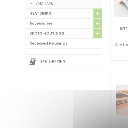
SMD TAPE
HEATSINKS
Accessories
REFE
SPOTS HOUSINGS
Recessed Housings
24V bac
24H SHIPPING