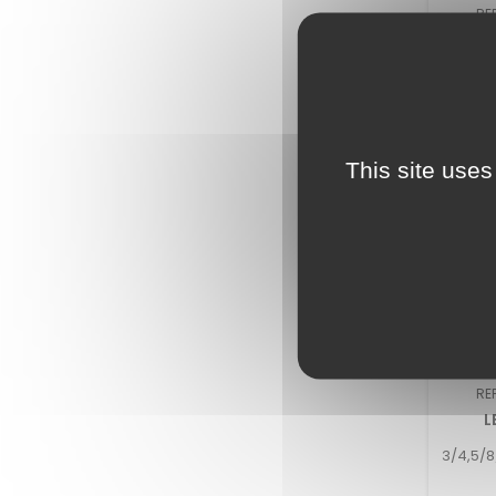
RE
LE
918/92
This site uses
RE
L
3/4,5/