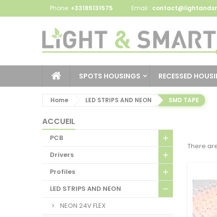
Phone:
+33185131575
Email :
contact@lightandsm
SPOTS HOUSINGS
RECESSED HOUS
Home
LED STRIPS AND NEON
SMD TAPE
ACCUEIL
PCB
There are
Drivers
Profiles
LED STRIPS AND NEON
NEON 24V FLEX