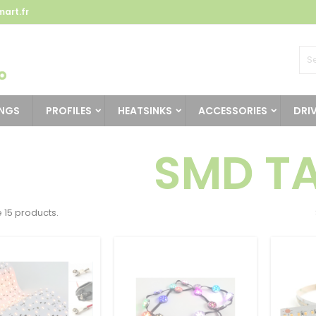
art.fr
INGS
PROFILES
HEATSINKS
ACCESSORIES
DRI
SMD T
 15 products.