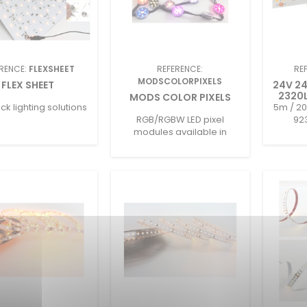
RENCE:
FLEXSHEET
REFERENCE:
RE
MODSCOLORPIXELS
FLEX SHEET
24V 2
2320L
MODS COLOR PIXELS
k lighting solutions
5m / 20
RGB/RGBW LED pixel
92
modules available in
multiple sizes with DMX512
control and IP67 protection.