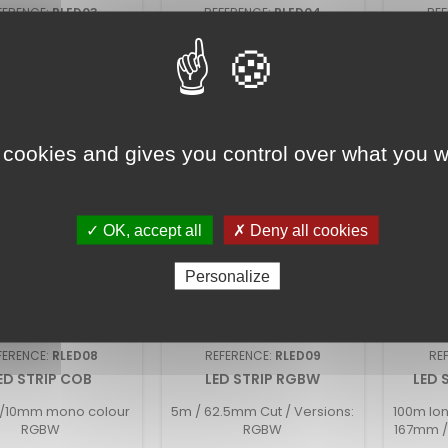
FERENCE:
RLED03
REFERENCE:
RLED04
RE
D STRIP ZIGZAG
FLEX HE CV
FLEX
5m
5m High Efficiency LED STRIP
Dip Swit
3/927/930/940/965
24V
 cookies and gives you control over what you w
✓ OK, accept all
✗ Deny all cookies
Personalize
FERENCE:
RLED08
REFERENCE:
RLED09
RE
ED STRIP COB
LED STRIP RGBW
LED 
8/10mm mono colour
5m / 62.5mm Cut / Versions:
100m lon
RGBW
RGBW
167mm /