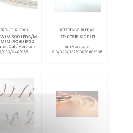
FERENCE:
RLED01
REFERENCE:
RLED02
4W/M 300 LEDS/M
LED STRIP SIDE LIT
M/M IRC90 IP20
mm Cut / Versions:
5m Versions:
3/930/940/965
918/923/927/930/940/965