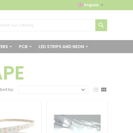

Anglais

VERS
PCB
LED STRIPS AND NEON
APE



Sort by: