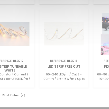
FERENCE:
RLED12
REFERENCE:
RLED13
REF
 STRIP TUNEABLE
LED STRIP FREE CUT
PI
WHITE
onstant Current /
60–240 LED/m / Cut 8–
60–96 p
cut / 80–240LED/m /
100mm / 3.6–15W/m / Up to
10–20
m / Up to 4000lm/m
2313lm/m / 12–24V / IP20–
&amp; R
24V / IP20–IP68
IP68
-15 of 15 item(s)