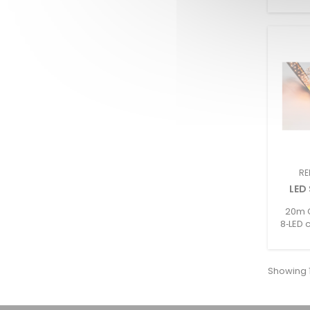
RE
LED
20m C
8‑LED 
2–25W/
/ 
Showing 1