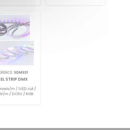
ERENCE:
SDMX01
XEL STRIP DMX
ixels/m / 1‑LED cut /
W/m / DC5V / RGB
GBW / Max run 2.5m