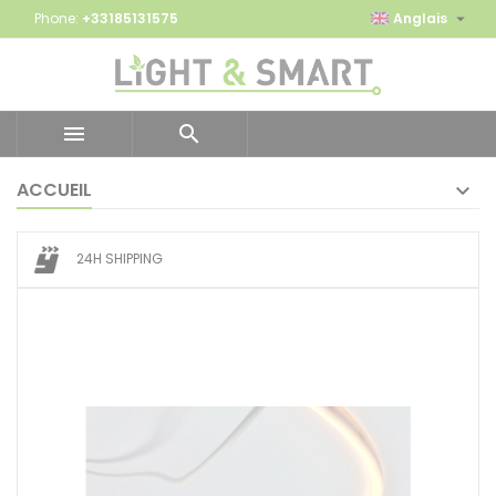

Phone:
+33185131575
Anglais


ACCUEIL
24H SHIPPING