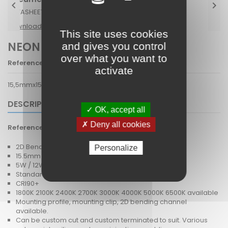


DATASHEET NEON 1615 2D V.pdf.pdf
Download (2.46M)
This site uses cookies
NEON 1615 2D V
and gives you control
over what you want to
Reference
NLED13
activate
15,5mmx15,5mm 2D vertical bending flex 24V
DESCRIPTION
✓ OK, accept all
✗ Deny all cookies
Reference
NLED13
2D Bendable super compact flex.
Personalize
15.5mm x 15.5mm IP67
5W / 12W / 13.5W
Standard White, Dim To Warm, Tuneable White, RGB
CRI90+
1800K 2100K 2400K 2700K 3000K 4000K 5000K 6500K available
Mounting profile, mounting clip, 2D bending channel
available.
Can be custom cut and custom terminated to suit. Various