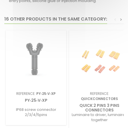
entry points, silicone glue or injection moulding.
16 OTHER PRODUCTS IN THE SAME CATEGORY:
<
>
REFERENCE:
PY‑25‑V‑XP
REFERENCE:
QUICKCONNECTORS
PY‑25‑V‑XP
QUICK 2 PINS 3 PINS
IP68 screw connector
CONNECTORS
2/3/4/5pins
Luminaire to driver, luminaires
together