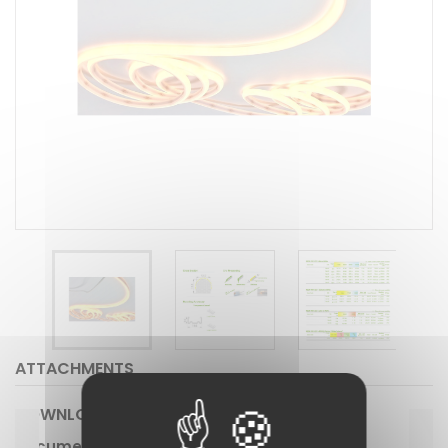
ATTACHMENTS
DOWNLOAD
Document #239