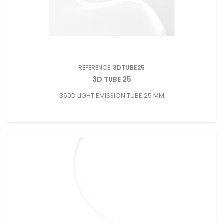
REFERENCE:
3DTUBE25
3D TUBE 25
360D LIGHT EMISSION TUBE 25 MM