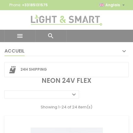

Phone:
+33185131575
Anglais


ACCUEIL
24H SHIPPING
NEON 24V FLEX

Showing 1-24 of 24 item(s)