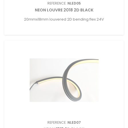
REFERENCE:
NLED05
NEON LOUVRE 2018 2D BLACK
20mmx18mm louvered 2D bending flex 24V
REFERENCE:
NLED07