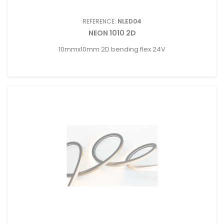
REFERENCE:
NLED04
NEON 1010 2D
10mmx10mm 2D bending flex 24V