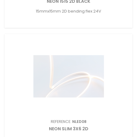
NEON 1515 2D BLACK
15mmx15mm 2D bending flex 24V
REFERENCE:
NLED08
NEON SLIM 3X6 2D