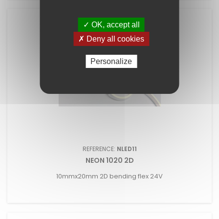
✓ OK, accept all
✗ Deny all cookies
Personalize
REFERENCE:
NLED11
NEON 1020 2D
10mmx20mm 2D bending flex 24V