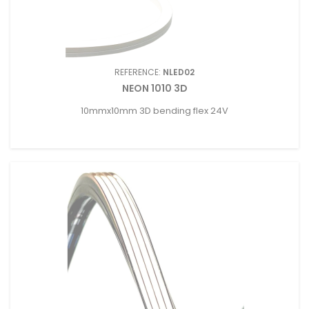
REFERENCE:
NLED02
NEON 1010 3D
10mmx10mm 3D bending flex 24V