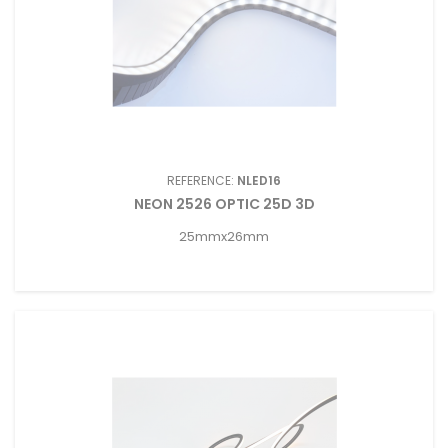
REFERENCE:
NLED16
NEON 2526 OPTIC 25D 3D
25mmx26mm