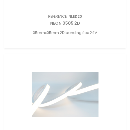
REFERENCE:
NLED20
NEON 0505 2D
05mmx05mm 2D bending flex 24V