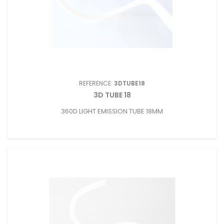
REFERENCE:
3DTUBE18
3D TUBE 18
360D LIGHT EMISSION TUBE 18MM