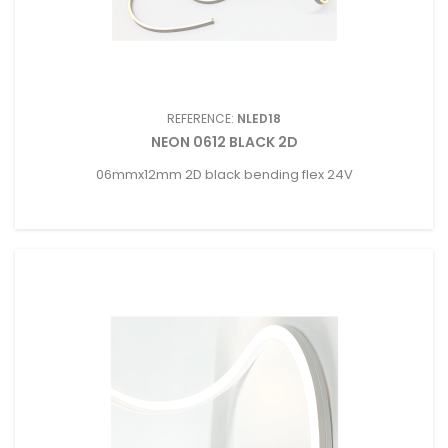
REFERENCE:
NLED18
NEON 0612 BLACK 2D
06mmx12mm 2D black bending flex 24V