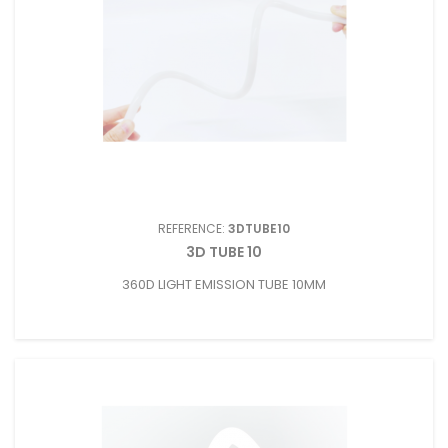
REFERENCE:
3DTUBE10
3D TUBE 10
360D LIGHT EMISSION TUBE 10MM