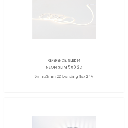
REFERENCE:
NLED14
NEON SLIM 5X3 2D
5mmx3mm 2D bending flex 24V