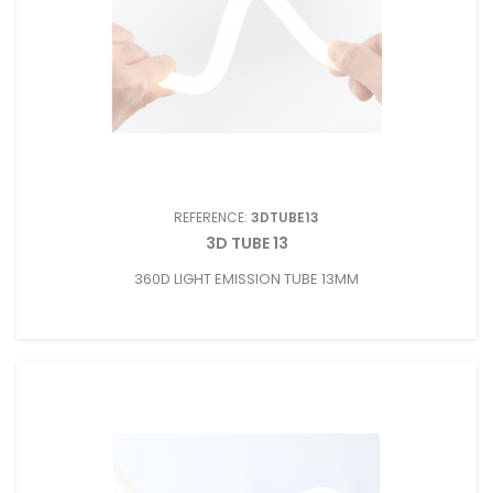
REFERENCE:
3DTUBE13
3D TUBE 13
360D LIGHT EMISSION TUBE 13MM