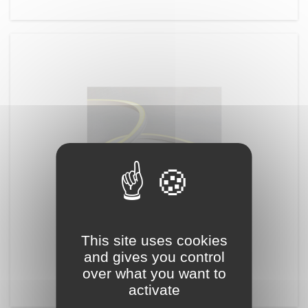
REFERENCE:
NLED10
This site uses cookies
NEON 1515 2D
and gives you control
15mmx15mm 2D bending flex 24V
over what you want to
activate