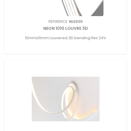
REFERENCE:
NLED03
NEON 1010 LOUVRE 3D
10mmx10mm Louvered 3D bending flex 24V