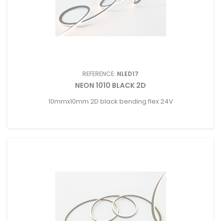
REFERENCE:
NLED17
NEON 1010 BLACK 2D
10mmx10mm 2D black bending flex 24V