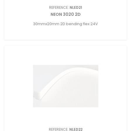
REFERENCE:
NLED21
NEON 3020 2D
30mmx20mm 2D bending flex 24V
REFERENCE:
NLED22