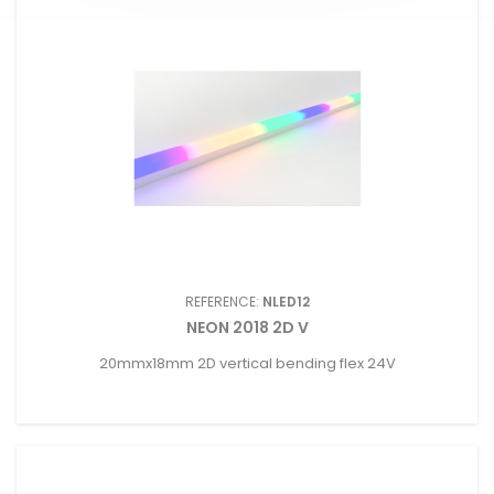
REFERENCE:
NLED12
NEON 2018 2D V
20mmx18mm 2D vertical bending flex 24V