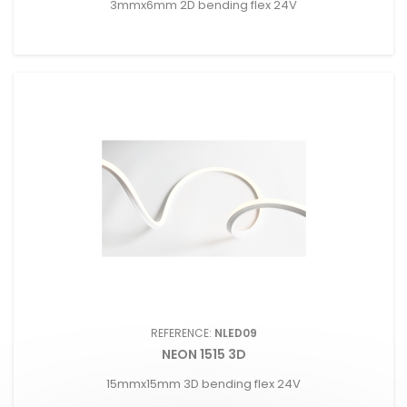
3mmx6mm 2D bending flex 24V
REFERENCE:
NLED09
NEON 1515 3D
15mmx15mm 3D bending flex 24V