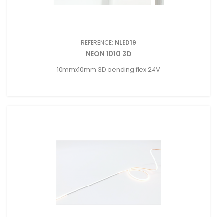
REFERENCE:
NLED19
NEON 1010 3D
10mmx10mm 3D bending flex 24V