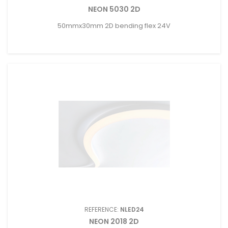
NEON 5030 2D
50mmx30mm 2D bending flex 24V
REFERENCE:
NLED24
NEON 2018 2D