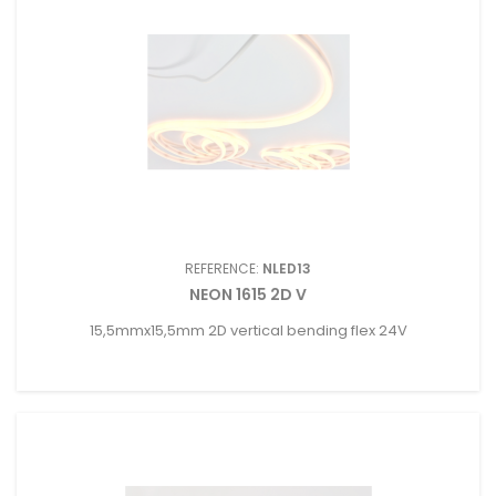
REFERENCE:
NLED13
NEON 1615 2D V
15,5mmx15,5mm 2D vertical bending flex 24V