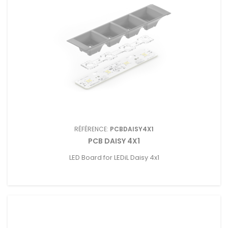
RÉFÉRENCE:
PCBDAISY4X1
PCB DAISY 4X1
LED Board for LEDiL Daisy 4x1