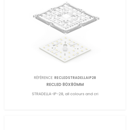
RÉFÉRENCE:
RECLEDSTRADELLAIP28
RECLED 80X80MM
STRADELLA-IP-28, all colours and cri