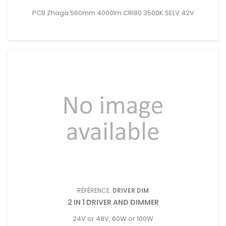
PCB Zhaga 560mm 4000lm CRI80 3500K SELV 42V
RÉFÉRENCE:
DRIVER DIM
2 IN 1 DRIVER AND DIMMER
24V or 48V, 60W or 100W