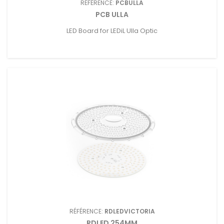
RÉFÉRENCE:
PCBULLA
PCB ULLA
LED Board for LEDiL Ulla Optic
RÉFÉRENCE:
RDLEDVICTORIA
RDLED 254MM