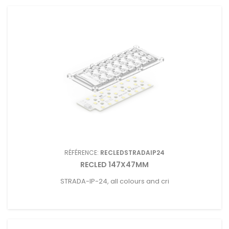
RÉFÉRENCE:
RECLEDSTRADAIP24
RECLED 147X47MM
STRADA-IP-24, all colours and cri