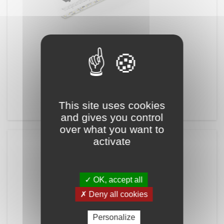
RÉFÉRENCE:
PCBDALINE-10
PCB DALINE-10
LED Board for LEDiL DALINE-10
This site uses cookies
and gives you control
over what you want to
activate
✓ OK, accept all
✗ Deny all cookies
Personalize