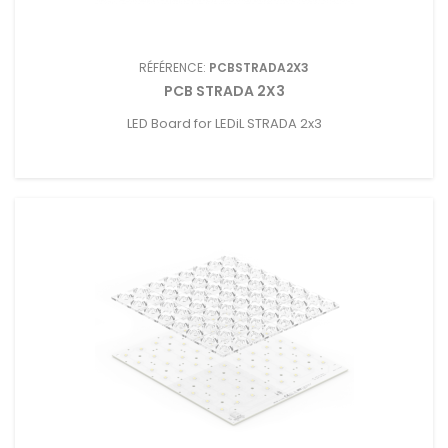
RÉFÉRENCE:
PCBSTRADA2X3
PCB STRADA 2X3
LED Board for LEDiL STRADA 2x3