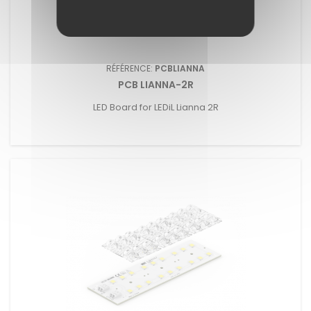
RÉFÉRENCE:
PCBLIANNA
PCB LIANNA-2R
LED Board for LEDiL Lianna 2R