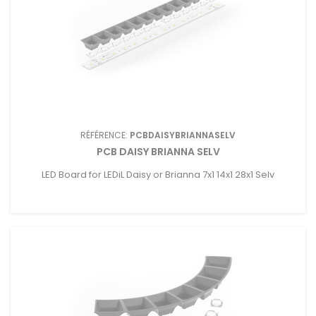
RÉFÉRENCE:
PCBDAISYBRIANNASELV
PCB DAISY BRIANNA SELV
LED Board for LEDiL Daisy or Brianna 7x1 14x1 28x1 Selv