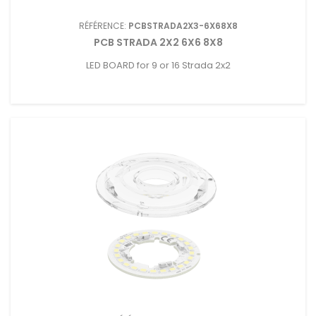
RÉFÉRENCE:
PCBSTRADA2X3-6X68X8
PCB STRADA 2X2 6X6 8X8
LED BOARD for 9 or 16 Strada 2x2