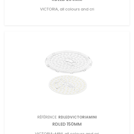
VICTORIA, all colours and cri
RÉFÉRENCE:
RDLEDVICTORIAMINI
RDLED 150MM
VICTORIA-MINI, all colours and cri