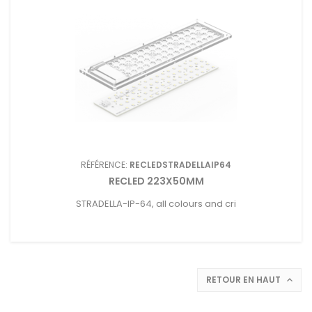
RÉFÉRENCE:
RECLEDSTRADELLAIP64
RECLED 223X50MM
STRADELLA-IP-64, all colours and cri
RETOUR EN HAUT
