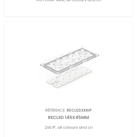
RÉFÉRENCE:
RECLED2X6IP
RECLED 146X45MM
2x6 IP, all colours and cri