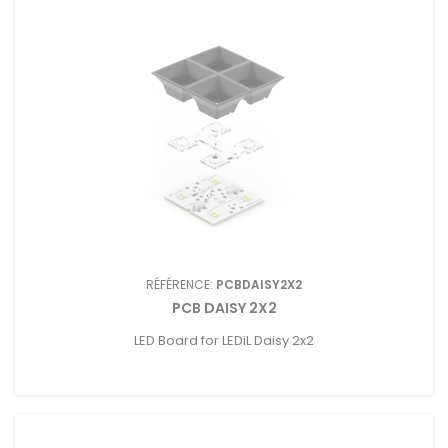
RÉFÉRENCE:
PCBDAISY2X2
PCB DAISY 2X2
LED Board for LEDiL Daisy 2x2