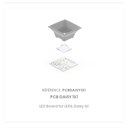
RÉFÉRENCE:
PCBDAISY1X1
PCB DAISY 1X1
LED Board for LEDiL Daisy 1x1