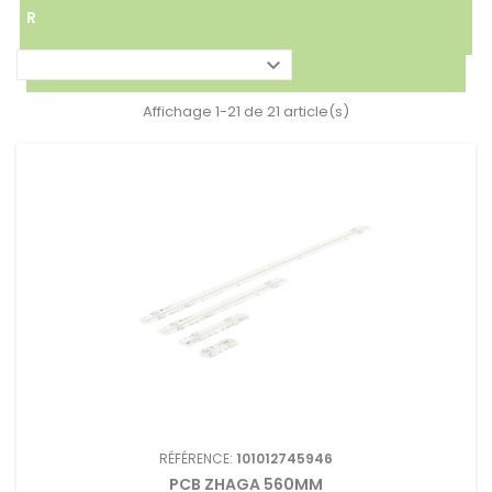
R

Affichage 1-21 de 21 article(s)
RÉFÉRENCE:
101012745946
PCB ZHAGA 560MM