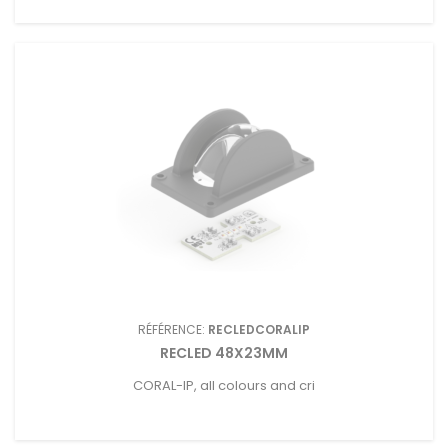
RÉFÉRENCE:
RECLEDCORALIP
RECLED 48X23MM
CORAL-IP, all colours and cri