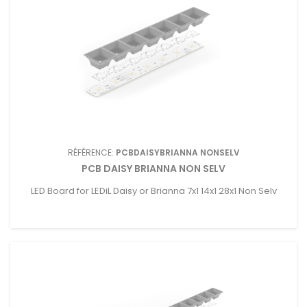
RÉFÉRENCE:
PCBDAISYBRIANNA NONSELV
PCB DAISY BRIANNA NON SELV
LED Board for LEDiL Daisy or Brianna 7x1 14x1 28x1 Non Selv