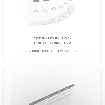
RÉFÉRENCE:
PCBDAISYCRV
PCB DAISY CURVE CRV
LED Board for LEDiL Daisy Crv Curve