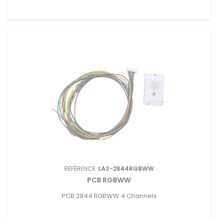
RÉFÉRENCE:
LAS-2844RGBWW
PCB RGBWW
PCB 2844 RGBWW 4 Channels