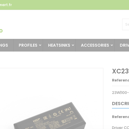
art.fr
INGS
PROFILES
HEATSINKS
ACCESSORIES
DRI
XC23
Referen
23W|100-
DESCRI
Referen
Driver C