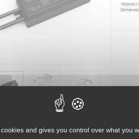
700mA | 
Dimensio
HMENTS
OAD
 cookies and gives you control over what you w
nt #247
0-700_NFC.pdf