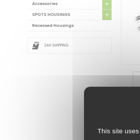
Accessories
SPOTS HOUSINGS
Recessed Housings
24H SHIPPING
ATTAC
DOWNL
This site uses
Docume
XC23W10