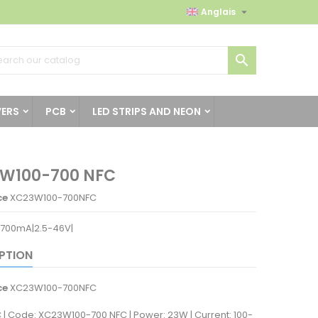

Anglais

VERS
PCB
LED STRIPS AND NEON
W100-700 NFC
ce
XC23W100-700NFC
700mA|2.5-46V|
PTION
ce
XC23W100-700NFC
C | Code: XC23W100-700 NFC | Power: 23W | Current: 100-