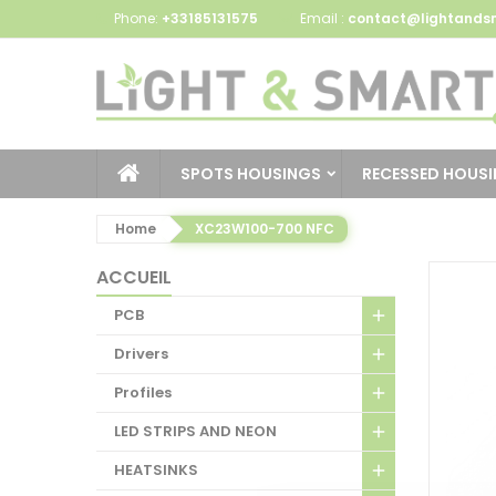
Phone:
+33185131575
Email :
contact@lightandsm
SPOTS HOUSINGS
RECESSED HOUS
Home
XC23W100-700 NFC
ACCUEIL
PCB
Drivers
Profiles
LED STRIPS AND NEON
HEATSINKS