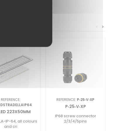
<
>
REFERENCE:
REFERENCE:
P‑25‑V‑XP
REF
EDSTRADELLAIP64
P‑25‑V‑XP
NEON 0
LED 223X50MM
IP68 screw connector
06mmx1
A-IP-64, all colours
2/3/4/5pins
and cri