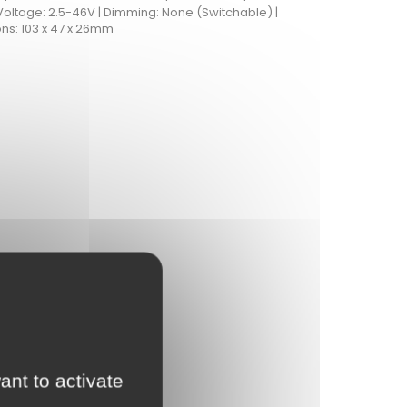
Voltage: 2.5-46V | Dimming: None (Switchable) |
ns: 103 x 47 x 26mm
ant to activate