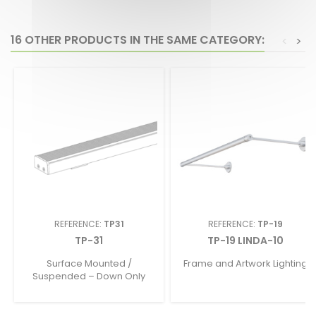
16 OTHER PRODUCTS IN THE SAME CATEGORY:
<
>
REFERENCE:
TP31
REFERENCE:
TP-19
TP-31
TP-19 LINDA-10
Surface Mounted /
Frame and Artwork Lighting
Suspended – Down Only