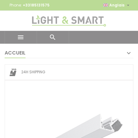

Phone:
+33185131575
Anglais


ACCUEIL
24H SHIPPING