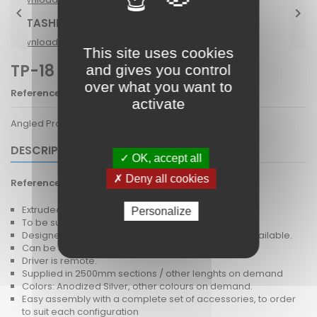


DATASHETE TP-18
Download (1.4M)
This site uses cookies
TP-18 LINDA-10
and gives you control
over what you want to
Reference
TP-18
activate
Angled Profile 45D
DESCRIPTION
✓ OK, accept all
✗ Deny all cookies
Reference
TP-18
Extruded Aluminium profile
Personalize
To be surface mounted - The profile has a 45D tilt.
Designed for LEDiL Linda-10 optic, PC diffuser also available.
Can be used with rigid PCB or LED tape.
Driver is remote.
Supplied in 2500mm sections / other lenghts on demand
Colors: Anodized Silver, other colours on demand.
Easy assembly with a complete set of accessories, to order
to suit each configuration