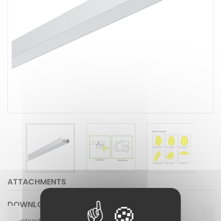
ATTACHMENTS
DOWNLOAD
Download (619.33k)